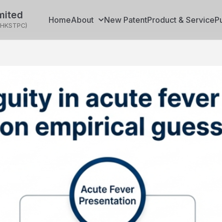
mited
Home
About
New Patent
Product & Service
P
(HKSTPC)