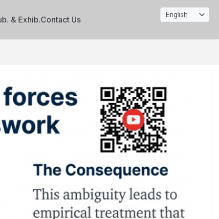
ub. & Exhib.
Contact Us