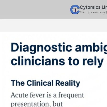
Cytomics Li
ce
Pub. & Exhib.
Contact Us
Startup company 